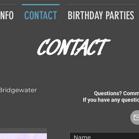
INFO
CONTACT
BIRTHDAY PARTIES
CONTACT
Bridgewater
Questions? Comm
If you have any quest