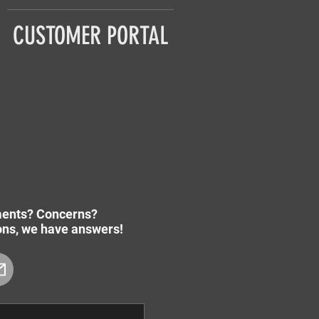
CUSTOMER PORTAL
ents? Concerns?
ions, we have answers!