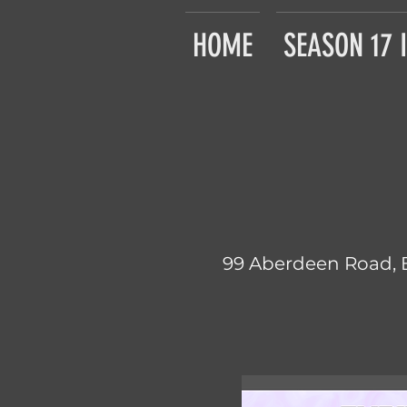
HOME
SEASON 17 
99 Aberdeen Road, 