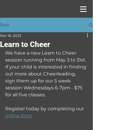
Post
Mar 18, 2023
Learn to Cheer
We have a new Learn to Cheer 
session running from May 3 to 31st. 
If your child is interested in finding 
out more about Cheerleading, 
sign them up for our 5 week 
session Wednesdays 6-7pm - $75 
for all five classes.
Register today by completing our 
online form