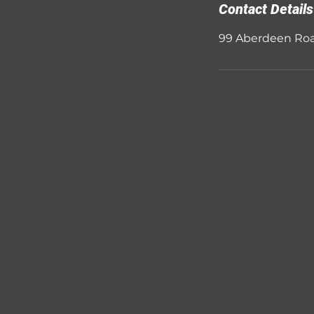
Contact Details
99 Aberdeen Roa