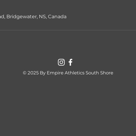
d, Bridgewater, NS, Canada
© 2025 By Empire Athletics South Shore