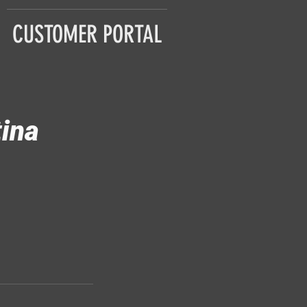
CUSTOMER PORTAL
tina