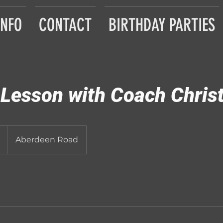
INFO
CONTACT
BIRTHDAY PARTIES
 Lesson with Coach Chris
Aberdeen Road